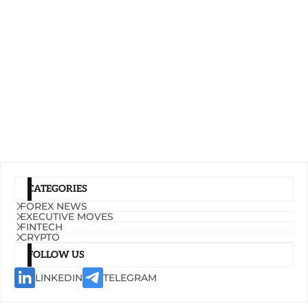
CATEGORIES
FOREX NEWS
EXECUTIVE MOVES
FINTECH
CRYPTO
FOLLOW US
LINKEDIN
TELEGRAM