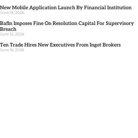
New Mobile Application Launch By Financial Institution
June 19, 2026
Bafin Imposes Fine On Resolution Capital For Supervisory
Breach
June 12, 2026
Ten Trade Hires New Executives From Ingot Brokers
June 16, 2026