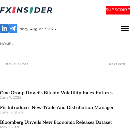
SUBSCRIBE
Friday, August 7, 2026
HOME
Previous Post
Next Post
Cme Group Unveils Bitcoin Volatility Index Futures
June 7, 2026
Fis Introduces New Trade And Distribution Manager
June 16, 2026
Bloomberg Unveils New Economic Releases Dataset
May 7, 2026