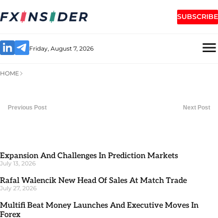
SUBSCRIBE
Friday, August 7, 2026
HOME
Previous Post
Next Post
Expansion And Challenges In Prediction Markets
July 13, 2026
Rafal Walencik New Head Of Sales At Match Trade
July 27, 2026
Multifi Beat Money Launches And Executive Moves In
Forex