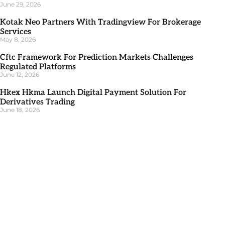
June 29, 2026
Kotak Neo Partners With Tradingview For Brokerage
Services
May 8, 2026
Cftc Framework For Prediction Markets Challenges
Regulated Platforms
June 12, 2026
Hkex Hkma Launch Digital Payment Solution For
Derivatives Trading
June 18, 2026