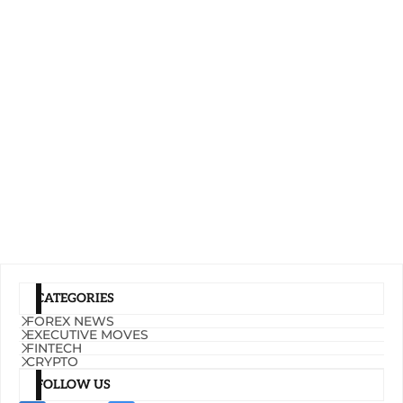
CATEGORIES
FOREX NEWS
EXECUTIVE MOVES
FINTECH
CRYPTO
FOLLOW US