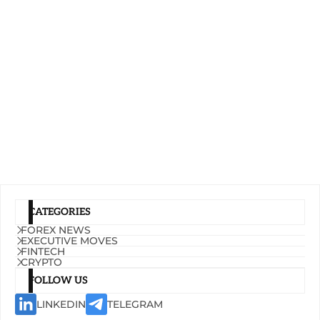
CATEGORIES
FOREX NEWS
EXECUTIVE MOVES
FINTECH
CRYPTO
FOLLOW US
LINKEDIN
TELEGRAM