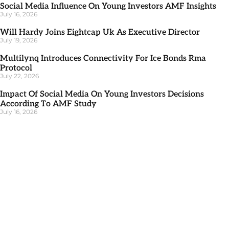
Social Media Influence On Young Investors AMF Insights
July 16, 2026
Will Hardy Joins Eightcap Uk As Executive Director
July 19, 2026
Multilynq Introduces Connectivity For Ice Bonds Rma
Protocol
July 22, 2026
Impact Of Social Media On Young Investors Decisions
According To AMF Study
July 16, 2026