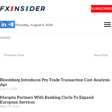
SUBSCRIBE
Thursday, August 6, 2026
HOME
Previous Post
Next Post
Bloomberg Introduces Pre Trade Transaction Cost Analysis
Api
July 9, 2026
Marqeta Partners With Banking Circle To Expand
European Services
May 26, 2026