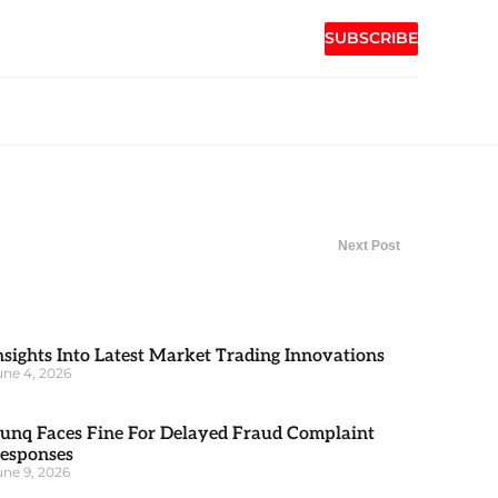
SUBSCRIBE
Next Post
nsights Into Latest Market Trading Innovations
une 4, 2026
unq Faces Fine For Delayed Fraud Complaint
esponses
une 9, 2026