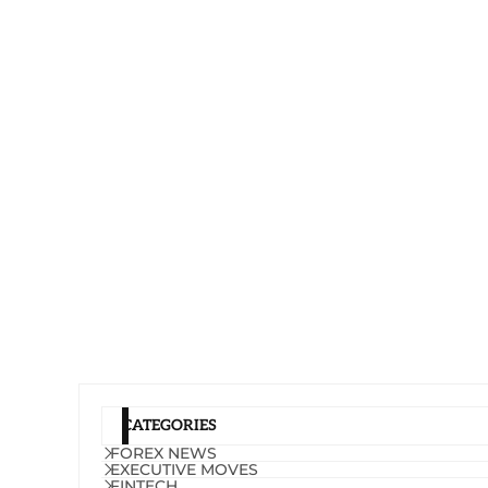
CATEGORIES
FOREX NEWS
EXECUTIVE MOVES
FINTECH