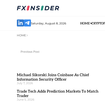
Saturday, August 8, 2026
HOME
CRYPTO
HOME
Previous Post
Michael Sikorski Joins Coinbase As Chief
Information Security Officer
July 7, 2026
Trade Tech Adds Prediction Markets To Match
Trader
June 5, 2026