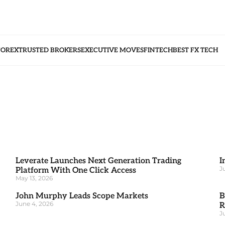
FOREX
TRUSTED BROKERS
EXECUTIVE MOVES
FINTECH
BEST FX TECH
Leverate Launches Next Generation Trading
I
J
Platform With One Click Access
May 13, 2026
John Murphy Leads Scope Markets
B
June 4, 2026
R
J