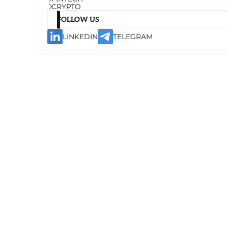
CRYPTO
FOLLOW US
LINKEDIN
TELEGRAM