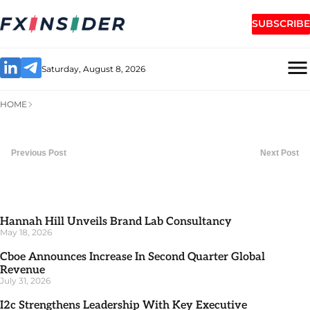
SUBSCRIBE
Saturday, August 8, 2026
HOME
Previous Post
Next Post
Hannah Hill Unveils Brand Lab Consultancy
May 18, 2026
Cboe Announces Increase In Second Quarter Global
Revenue
July 31, 2026
I2c Strengthens Leadership With Key Executive