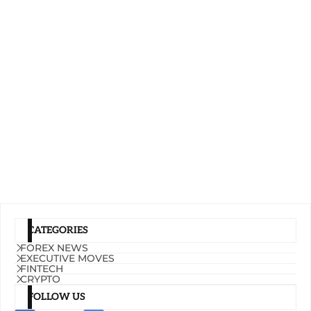
CATEGORIES
FOREX NEWS
EXECUTIVE MOVES
FINTECH
CRYPTO
FOLLOW US