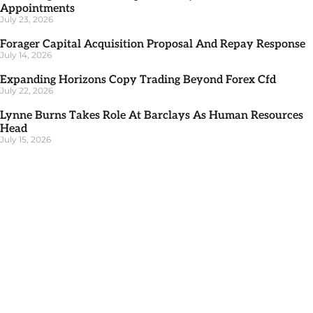
Appointments
July 23, 2026
Forager Capital Acquisition Proposal And Repay Response
July 14, 2026
Expanding Horizons Copy Trading Beyond Forex Cfd
July 22, 2026
Lynne Burns Takes Role At Barclays As Human Resources
Head
July 15, 2026