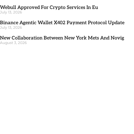
Webull Approved For Crypto Services In Eu
July 13, 2026
Binance Agentic Wallet X402 Payment Protocol Update
July 13, 2026
New Collaboration Between New York Mets And Novig
August 3, 2026