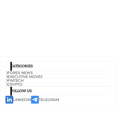
CATEGORIES
FOREX NEWS
EXECUTIVE MOVES
FINTECH
CRYPTO
FOLLOW US
LINKEDIN
TELEGRAM