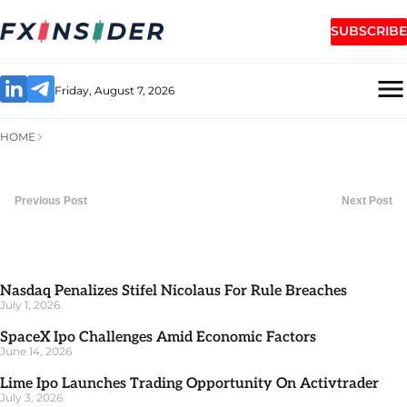
SUBSCRIBE
Friday, August 7, 2026
HOME
Previous Post
Next Post
Nasdaq Penalizes Stifel Nicolaus For Rule Breaches
July 1, 2026
SpaceX Ipo Challenges Amid Economic Factors
June 14, 2026
Lime Ipo Launches Trading Opportunity On Activtrader
July 3, 2026