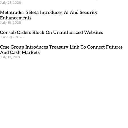
July 21, 2026
Metatrader 5 Beta Introduces Ai And Security
Enhancements
July 16, 2026
Consob Orders Block On Unauthorized Websites
June 28, 2026
Cme Group Introduces Treasury Link To Connect Futures
And Cash Markets
July 10, 2026