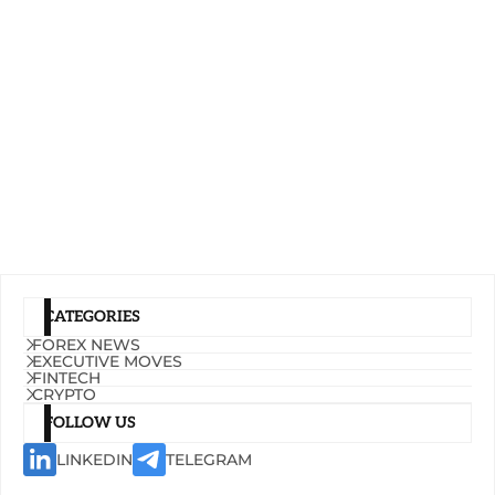
CATEGORIES
FOREX NEWS
EXECUTIVE MOVES
FINTECH
CRYPTO
FOLLOW US
LINKEDIN
TELEGRAM