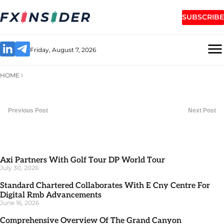
SUBSCRIBE
Friday, August 7, 2026
HOME
Previous Post
Next Post
Axi Partners With Golf Tour DP World Tour
July 30, 2026
Standard Chartered Collaborates With E Cny Centre For
Digital Rmb Advancements
June 16, 2026
Comprehensive Overview Of The Grand Canyon