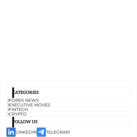
CATEGORIES
FOREX NEWS
EXECUTIVE MOVES
FINTECH
CRYPTO
FOLLOW US
LINKEDIN
TELEGRAM