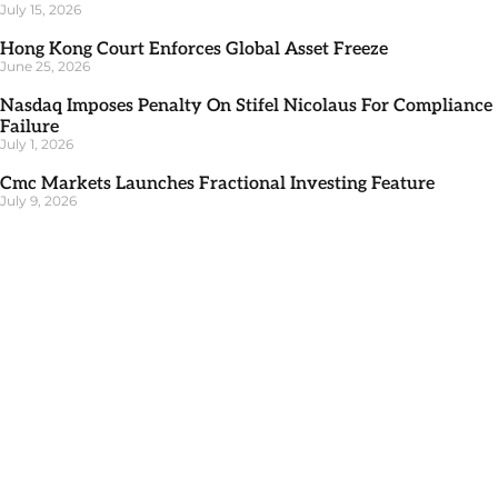
July 15, 2026
Hong Kong Court Enforces Global Asset Freeze
June 25, 2026
Nasdaq Imposes Penalty On Stifel Nicolaus For Compliance
Failure
July 1, 2026
Cmc Markets Launches Fractional Investing Feature
July 9, 2026