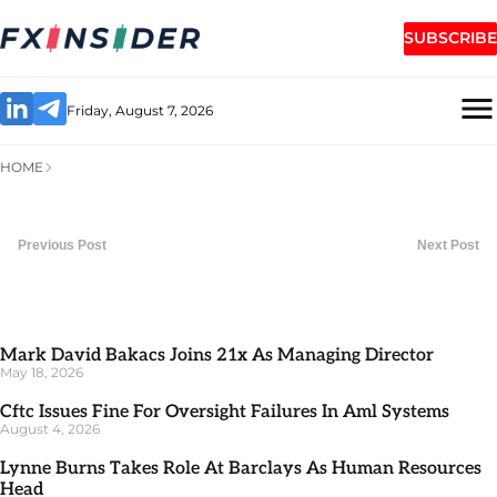
SUBSCRIBE
Friday, August 7, 2026
HOME
Previous Post
Next Post
Mark David Bakacs Joins 21x As Managing Director
May 18, 2026
Cftc Issues Fine For Oversight Failures In Aml Systems
August 4, 2026
Lynne Burns Takes Role At Barclays As Human Resources
Head