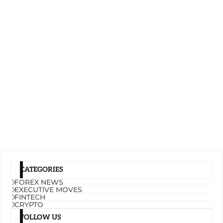
CATEGORIES
FOREX NEWS
EXECUTIVE MOVES
FINTECH
CRYPTO
FOLLOW US