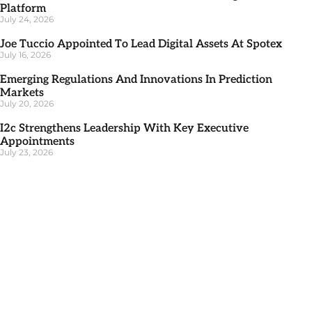
Platform
July 24, 2026
Joe Tuccio Appointed To Lead Digital Assets At Spotex
July 16, 2026
Emerging Regulations And Innovations In Prediction
Markets
July 20, 2026
I2c Strengthens Leadership With Key Executive
Appointments
July 23, 2026