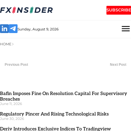
SUBSCRIBE
Sunday, August 9, 2026
HOME
Previous Post
Next Post
Bafin Imposes Fine On Resolution Capital For Supervisory
Breaches
June 11, 2026
Regulatory Pincer And Rising Technological Risks
June 30, 2026
Deriv Introduces Exclusive Indices To Tradingview