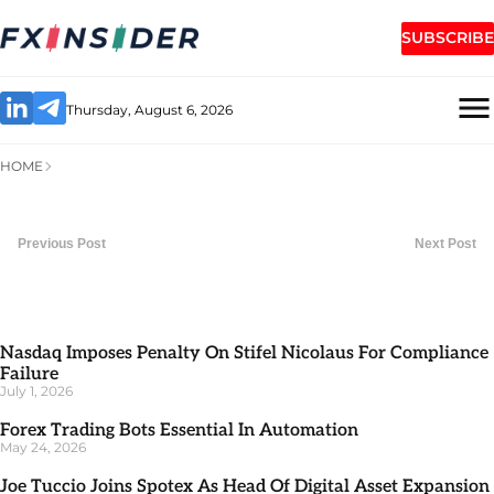
SUBSCRIBE
Thursday, August 6, 2026
HOME
Previous Post
Next Post
Nasdaq Imposes Penalty On Stifel Nicolaus For Compliance
Failure
July 1, 2026
Forex Trading Bots Essential In Automation
May 24, 2026
Joe Tuccio Joins Spotex As Head Of Digital Asset Expansion