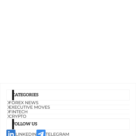
CATEGORIES
FOREX NEWS
EXECUTIVE MOVES
FINTECH
CRYPTO
FOLLOW US
LINKEDIN
TELEGRAM