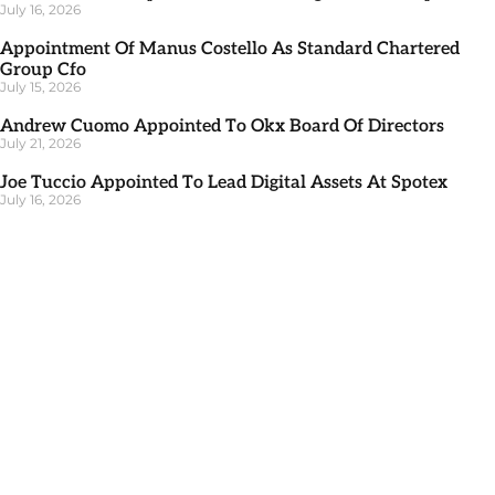
July 16, 2026
Appointment Of Manus Costello As Standard Chartered
Group Cfo
July 15, 2026
Andrew Cuomo Appointed To Okx Board Of Directors
July 21, 2026
Joe Tuccio Appointed To Lead Digital Assets At Spotex
July 16, 2026