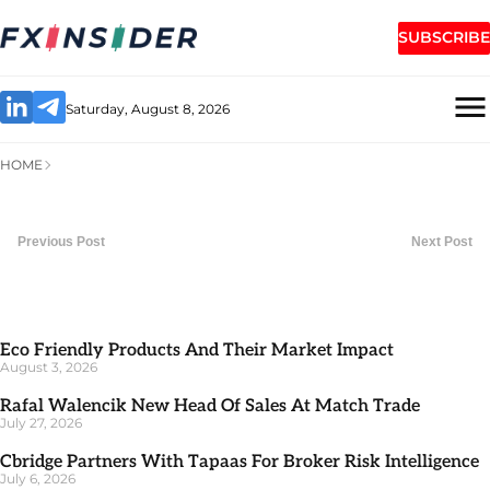
SUBSCRIBE
Saturday, August 8, 2026
HOME
Previous Post
Next Post
Eco Friendly Products And Their Market Impact
August 3, 2026
Rafal Walencik New Head Of Sales At Match Trade
July 27, 2026
Cbridge Partners With Tapaas For Broker Risk Intelligence
July 6, 2026