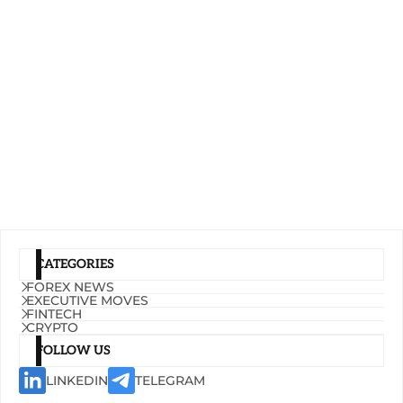
CATEGORIES
FOREX NEWS
EXECUTIVE MOVES
FINTECH
CRYPTO
FOLLOW US
LINKEDIN
TELEGRAM