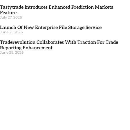
Tastytrade Introduces Enhanced Prediction Markets
Feature
July 27, 2026
Launch Of New Enterprise File Storage Service
June 21, 2026
Traderevolution Collaborates With Traction For Trade
Reporting Enhancement
June 29, 2026