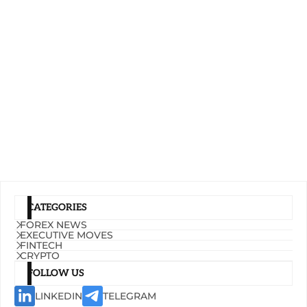
CATEGORIES
FOREX NEWS
EXECUTIVE MOVES
FINTECH
CRYPTO
FOLLOW US
LINKEDIN
TELEGRAM