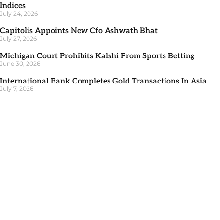
Indices
July 24, 2026
Capitolis Appoints New Cfo Ashwath Bhat
July 27, 2026
Michigan Court Prohibits Kalshi From Sports Betting
June 30, 2026
International Bank Completes Gold Transactions In Asia
July 7, 2026