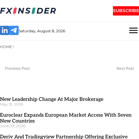
SUBSCRIBE
Saturday, August 8, 2026
HOME
Previous Post
Next Post
New Leadership Change At Major Brokerage
May 15, 2026
Euroclear Expands European Market Access With Seven
New Countries
June 29, 2026
Deriv And Tradingview Partnership Offering Exclusive