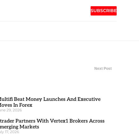
SUBSCRIBE
Next Post
ultifi Beat Money Launches And Executive
oves In Forex
une 29, 2026
trader Partners With Vertex1 Brokers Across
merging Markets
uly 17, 2026