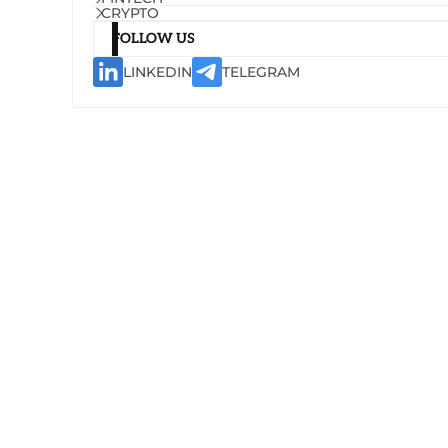
CRYPTO
FOLLOW US
LINKEDIN
TELEGRAM