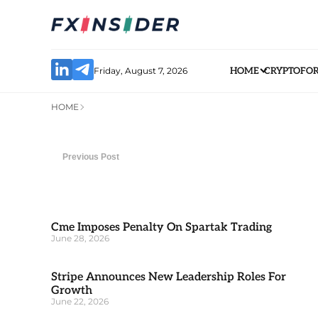
Friday, August 7, 2026
HOME
CRYPTO
FO
HOME
Previous Post
Cme Imposes Penalty On Spartak Trading
June 28, 2026
Stripe Announces New Leadership Roles For
Growth
June 22, 2026