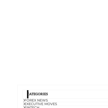
CATEGORIES
FOREX NEWS
EXECUTIVE MOVES
FINTECH