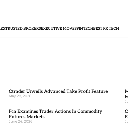
REX
TRUSTED BROKERS
EXECUTIVE MOVES
FINTECH
BEST FX TECH
Ctrader Unveils Advanced Take Profit Feature
M
May 28, 2026
M
J
Fca Examines Trader Actions In Commodity
C
Futures Markets
E
June 24, 2026
J