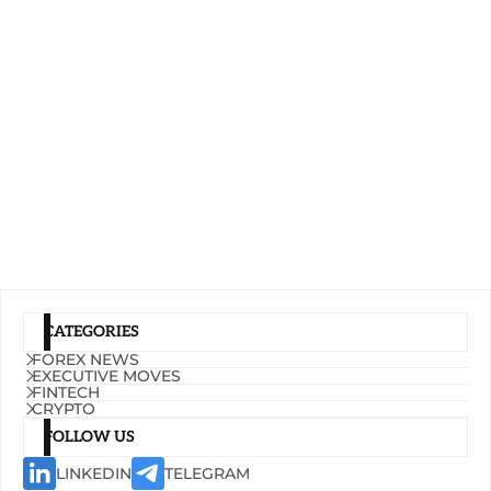
CATEGORIES
FOREX NEWS
EXECUTIVE MOVES
FINTECH
CRYPTO
FOLLOW US
LINKEDIN
TELEGRAM