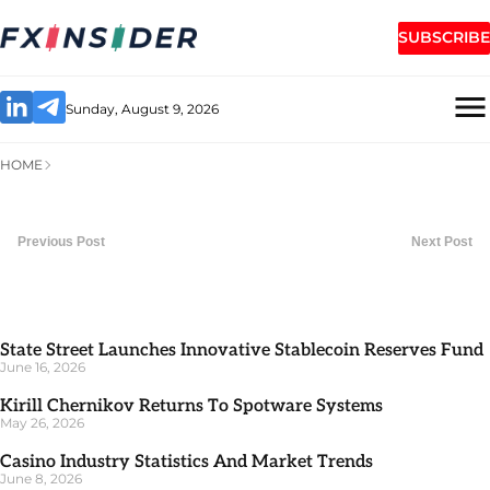
SUBSCRIBE
Sunday, August 9, 2026
HOME
Previous Post
Next Post
State Street Launches Innovative Stablecoin Reserves Fund
June 16, 2026
Kirill Chernikov Returns To Spotware Systems
May 26, 2026
Casino Industry Statistics And Market Trends
June 8, 2026