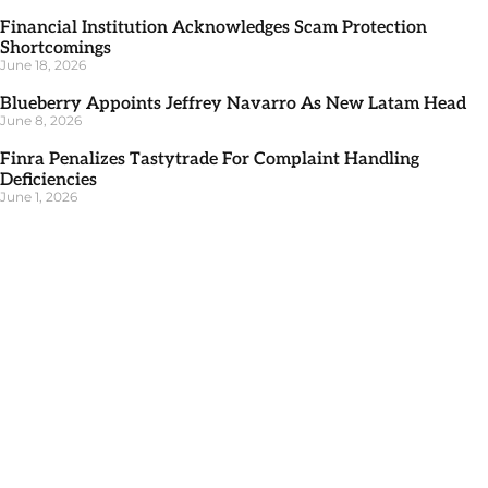
Financial Institution Acknowledges Scam Protection
Shortcomings
June 18, 2026
Blueberry Appoints Jeffrey Navarro As New Latam Head
June 8, 2026
Finra Penalizes Tastytrade For Complaint Handling
Deficiencies
June 1, 2026