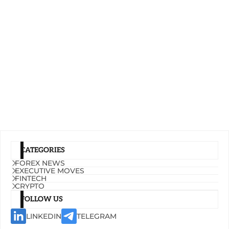
CATEGORIES
FOREX NEWS
EXECUTIVE MOVES
FINTECH
CRYPTO
FOLLOW US
LINKEDIN
TELEGRAM