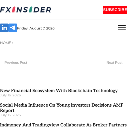
SUBSCRIBE
Friday, August 7, 2026
HOME
Previous Post
Next Post
New Financial Ecosystem With Blockchain Technology
July 16, 2026
Social Media Influence On Young Investors Decisions AMF
Report
July 16, 2026
Indmoney And Tradingview Collaborate As Broker Partners