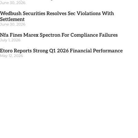
June 30, 2026
Wedbush Securities Resolves Sec Violations With
Settlement
June 30, 2026
Nfa Fines Marex Spectron For Compliance Failures
July 1, 2026
Etoro Reports Strong Q1 2026 Financial Performance
May 12, 2026