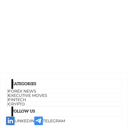
CATEGORIES
FOREX NEWS
EXECUTIVE MOVES
FINTECH
CRYPTO
FOLLOW US
LINKEDIN
TELEGRAM