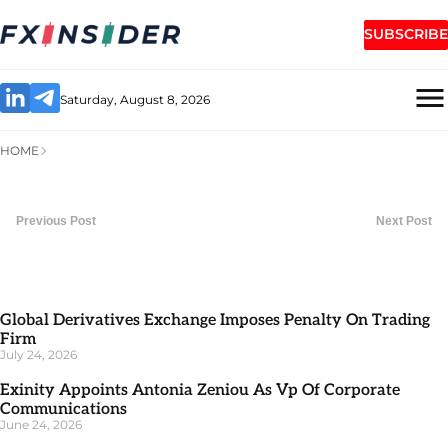
SUBSCRIBE
Saturday, August 8, 2026
HOME
Previous Post
Next Post
Global Derivatives Exchange Imposes Penalty On Trading
Firm
July 24, 2026
Exinity Appoints Antonia Zeniou As Vp Of Corporate
Communications
June 24, 2026