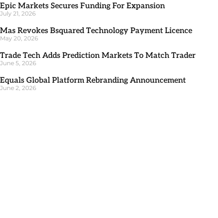
Epic Markets Secures Funding For Expansion
July 21, 2026
Mas Revokes Bsquared Technology Payment Licence
May 20, 2026
Trade Tech Adds Prediction Markets To Match Trader
June 5, 2026
Equals Global Platform Rebranding Announcement
June 2, 2026