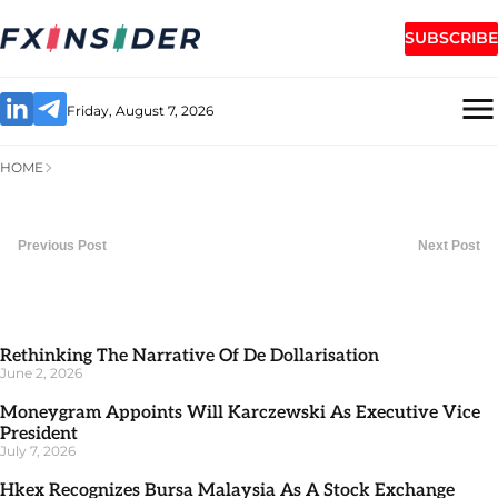
SUBSCRIBE
Friday, August 7, 2026
HOME
Previous Post
Next Post
Rethinking The Narrative Of De Dollarisation
June 2, 2026
Moneygram Appoints Will Karczewski As Executive Vice
President
July 7, 2026
Hkex Recognizes Bursa Malaysia As A Stock Exchange