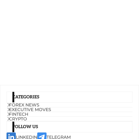
CATEGORIES
FOREX NEWS
EXECUTIVE MOVES
FINTECH
CRYPTO
FOLLOW US
LINKEDIN
TELEGRAM