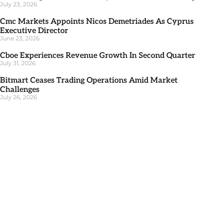
July 23, 2026
Cmc Markets Appoints Nicos Demetriades As Cyprus
Executive Director
June 23, 2026
Cboe Experiences Revenue Growth In Second Quarter
July 31, 2026
Bitmart Ceases Trading Operations Amid Market
Challenges
July 26, 2026