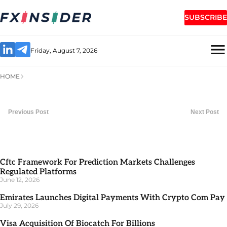
SUBSCRIBE
Friday, August 7, 2026
HOME
Previous Post
Next Post
Cftc Framework For Prediction Markets Challenges
Regulated Platforms
June 12, 2026
Emirates Launches Digital Payments With Crypto Com Pay
July 29, 2026
Visa Acquisition Of Biocatch For Billions