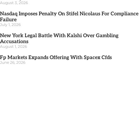
August 3, 2026
Nasdaq Imposes Penalty On Stifel Nicolaus For Compliance
Failure
July 1, 2026
New York Legal Battle With Kalshi Over Gambling
Accusations
August 1, 2026
Fp Markets Expands Offering With Spacex Cfds
June 26, 2026