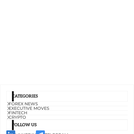
CATEGORIES
FOREX NEWS
EXECUTIVE MOVES
FINTECH
CRYPTO
FOLLOW US