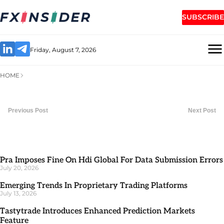
SUBSCRIBE
Friday, August 7, 2026
HOME
Previous Post
Next Post
Pra Imposes Fine On Hdi Global For Data Submission Errors
July 20, 2026
Emerging Trends In Proprietary Trading Platforms
July 13, 2026
Tastytrade Introduces Enhanced Prediction Markets
Feature