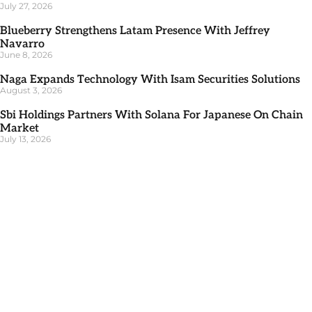
July 27, 2026
Blueberry Strengthens Latam Presence With Jeffrey
Navarro
June 8, 2026
Naga Expands Technology With Isam Securities Solutions
August 3, 2026
Sbi Holdings Partners With Solana For Japanese On Chain
Market
July 13, 2026