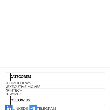
CATEGORIES
FOREX NEWS
EXECUTIVE MOVES
FINTECH
CRYPTO
FOLLOW US
LINKEDIN
TELEGRAM