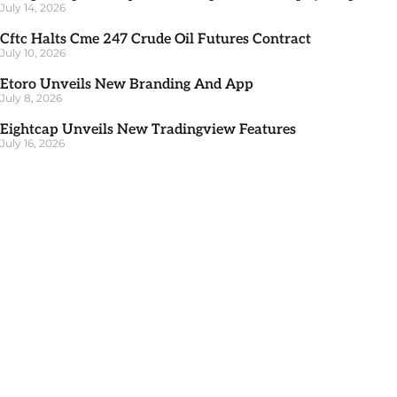
July 14, 2026
Cftc Halts Cme 247 Crude Oil Futures Contract
July 10, 2026
Etoro Unveils New Branding And App
July 8, 2026
Eightcap Unveils New Tradingview Features
July 16, 2026