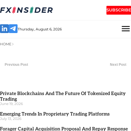
SUBSCRIBE
Thursday, August 6, 2026
HOME
Previous Post
Next Post
Private Blockchains And The Future Of Tokenized Equity
Trading
June 19, 2026
Emerging Trends In Proprietary Trading Platforms
July 13, 2026
Forager Capital Acquisition Proposal And Repay Response