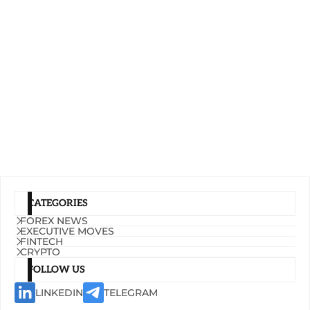
CATEGORIES
FOREX NEWS
EXECUTIVE MOVES
FINTECH
CRYPTO
FOLLOW US
LINKEDIN
TELEGRAM