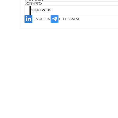
CRYPTO
FOLLOW US
LINKEDIN
TELEGRAM