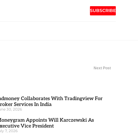
SUBSCRIBE
Next Post
ndmoney Collaborates With Tradingview For
roker Services In India
une 30, 2026
oneygram Appoints Will Karczewski As
xecutive Vice President
uly 7, 2026