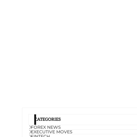
CATEGORIES
FOREX NEWS
EXECUTIVE MOVES
FINTECH