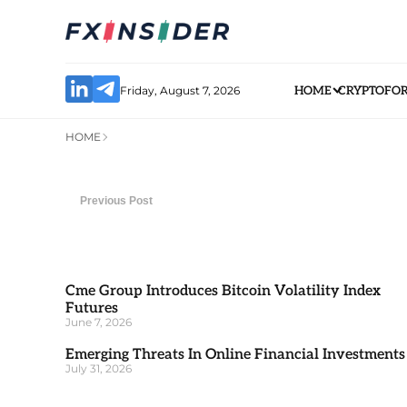
Friday, August 7, 2026
HOME
CRYPTO
FO
HOME
Previous Post
Cme Group Introduces Bitcoin Volatility Index
Futures
June 7, 2026
Emerging Threats In Online Financial Investments
July 31, 2026