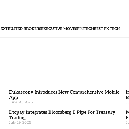
REX
TRUSTED BROKERS
EXECUTIVE MOVES
FINTECH
BEST FX TECH
Dukascopy Introduces New Comprehensive Mobile
I
App
B
June 20, 2026
J
Dtcpay Integrates Bloomberg B Pipe For Treasury
M
Trading
E
July 29, 2026
J