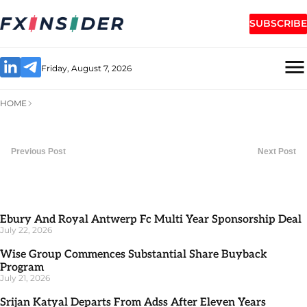
SUBSCRIBE
Friday, August 7, 2026
HOME
Previous Post
Next Post
Ebury And Royal Antwerp Fc Multi Year Sponsorship Deal
July 22, 2026
Wise Group Commences Substantial Share Buyback
Program
July 21, 2026
Srijan Katyal Departs From Adss After Eleven Years