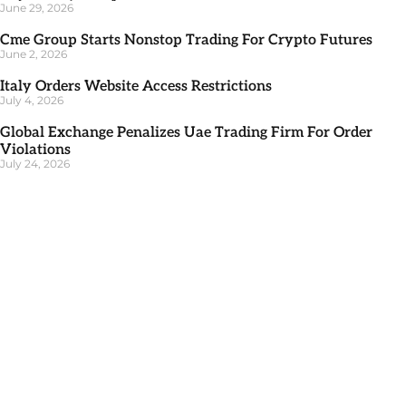
June 29, 2026
Cme Group Starts Nonstop Trading For Crypto Futures
June 2, 2026
Italy Orders Website Access Restrictions
July 4, 2026
Global Exchange Penalizes Uae Trading Firm For Order
Violations
July 24, 2026