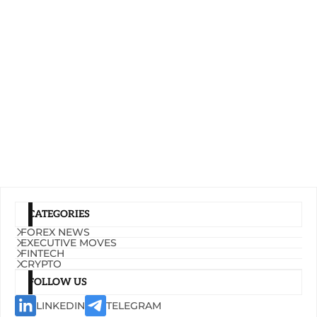
CATEGORIES
FOREX NEWS
EXECUTIVE MOVES
FINTECH
CRYPTO
FOLLOW US
LINKEDIN
TELEGRAM