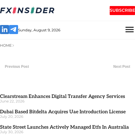
SUBSCRIBE
Sunday, August 9, 2026
HOME
Previous Post
Next Post
Clearstream Enhances Digital Transfer Agency Services
June 22, 2026
Dubai Based Bitdelta Acquires Uae Introduction License
July 20, 2026
State Street Launches Actively Managed Etfs In Australia
July 30, 2026