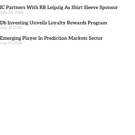
IC Partners With RB Leipzig As Shirt Sleeve Sponsor
July 30, 2026
Db Investing Unveils Loyalty Rewards Program
July 31, 2026
Emerging Player In Prediction Markets Sector
July 31, 2026