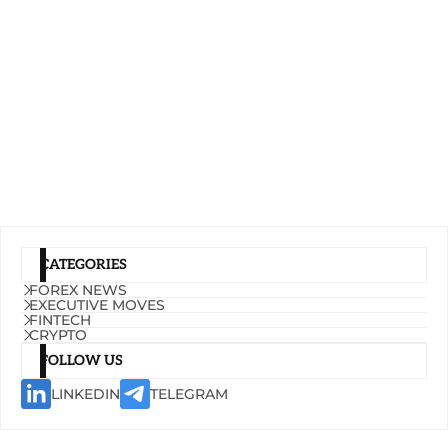
CATEGORIES
FOREX NEWS
EXECUTIVE MOVES
FINTECH
CRYPTO
FOLLOW US
LINKEDIN
TELEGRAM