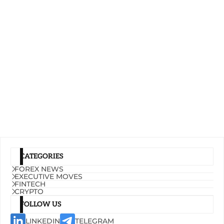
CATEGORIES
FOREX NEWS
EXECUTIVE MOVES
FINTECH
CRYPTO
FOLLOW US
LINKEDIN
TELEGRAM