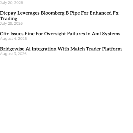
July 20, 2026
Dtcpay Leverages Bloomberg B Pipe For Enhanced Fx
Trading
July 29, 2026
Cftc Issues Fine For Oversight Failures In Aml Systems
August 4, 2026
Bridgewise Ai Integration With Match Trader Platform
August 3, 2026