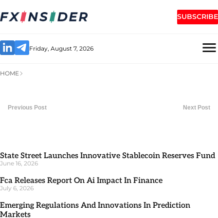
SUBSCRIBE
Friday, August 7, 2026
HOME
Previous Post
Next Post
State Street Launches Innovative Stablecoin Reserves Fund
June 16, 2026
Fca Releases Report On Ai Impact In Finance
July 6, 2026
Emerging Regulations And Innovations In Prediction
Markets