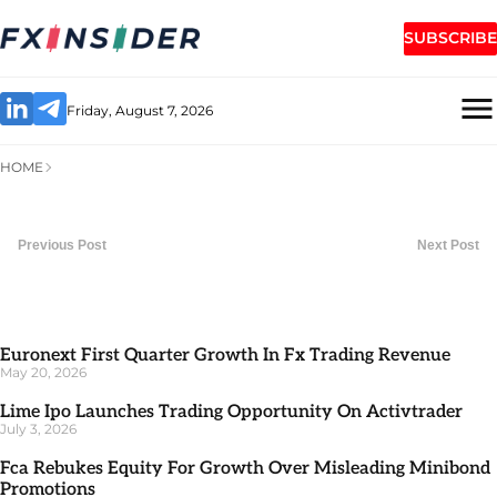
SUBSCRIBE
Friday, August 7, 2026
HOME
Previous Post
Next Post
Euronext First Quarter Growth In Fx Trading Revenue
May 20, 2026
Lime Ipo Launches Trading Opportunity On Activtrader
July 3, 2026
Fca Rebukes Equity For Growth Over Misleading Minibond
Promotions