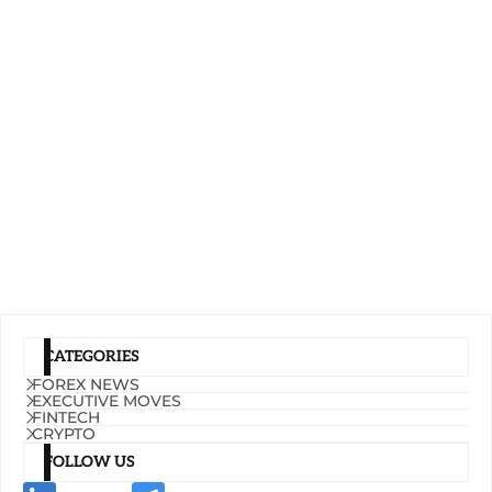
CATEGORIES
FOREX NEWS
EXECUTIVE MOVES
FINTECH
CRYPTO
FOLLOW US