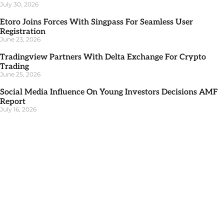
July 30, 2026
Etoro Joins Forces With Singpass For Seamless User
Registration
June 23, 2026
Tradingview Partners With Delta Exchange For Crypto
Trading
June 25, 2026
Social Media Influence On Young Investors Decisions AMF
Report
July 16, 2026