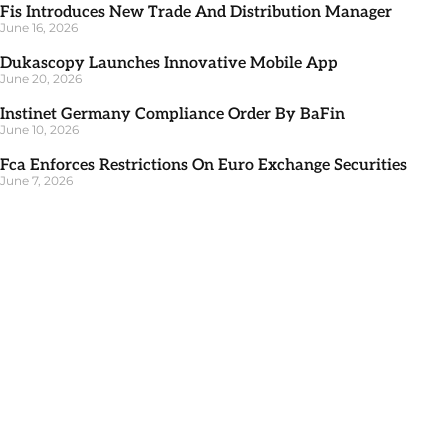
Fis Introduces New Trade And Distribution Manager
June 16, 2026
Dukascopy Launches Innovative Mobile App
June 20, 2026
Instinet Germany Compliance Order By BaFin
June 10, 2026
Fca Enforces Restrictions On Euro Exchange Securities
June 7, 2026