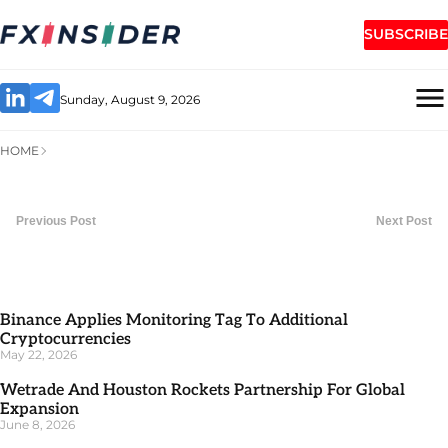
SUBSCRIBE
Sunday, August 9, 2026
HOME
Previous Post
Next Post
Binance Applies Monitoring Tag To Additional
Cryptocurrencies
May 22, 2026
Wetrade And Houston Rockets Partnership For Global
Expansion
June 8, 2026