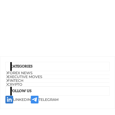
CATEGORIES
FOREX NEWS
EXECUTIVE MOVES
FINTECH
CRYPTO
FOLLOW US
LINKEDIN
TELEGRAM