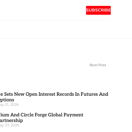
SUBSCRIBE
Next Post
ce Sets New Open Interest Records In Futures And
ptions
ay 21, 2026
ium And Circle Forge Global Payment
artnership
ay 27, 2026