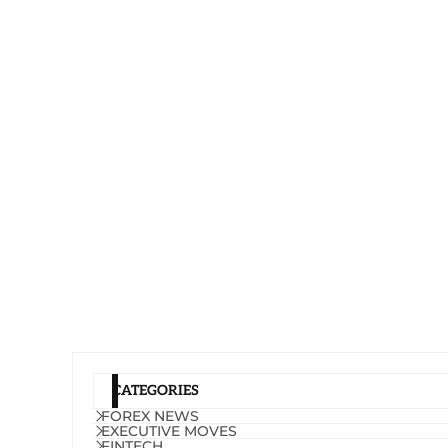
CATEGORIES
FOREX NEWS
EXECUTIVE MOVES
FINTECH