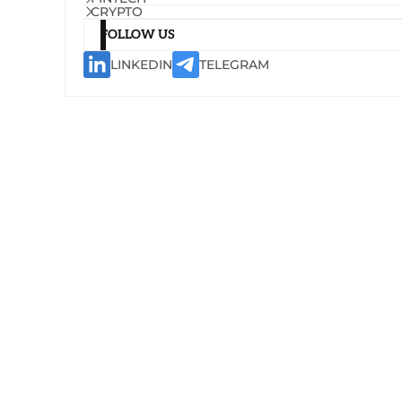
CRYPTO
FOLLOW US
LINKEDIN
TELEGRAM