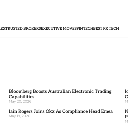
REX
TRUSTED BROKERS
EXECUTIVE MOVES
FINTECH
BEST FX TECH
Bloomberg Boosts Australian Electronic Trading
I
Capabilities
O
May 20, 2026
M
Iain Rogers Joins Okx As Compliance Head Emea
N
May 19, 2026
P
M