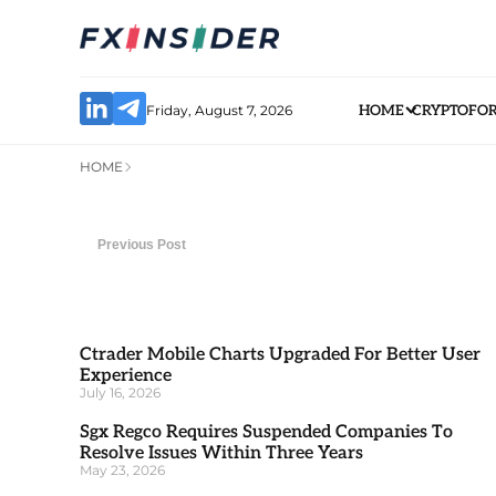
Friday, August 7, 2026
HOME
CRYPTO
FO
HOME
Previous Post
Ctrader Mobile Charts Upgraded For Better User
Experience
July 16, 2026
Sgx Regco Requires Suspended Companies To
Resolve Issues Within Three Years
May 23, 2026