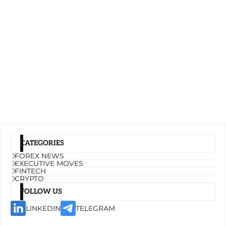
CATEGORIES
FOREX NEWS
EXECUTIVE MOVES
FINTECH
CRYPTO
FOLLOW US
LINKEDIN
TELEGRAM