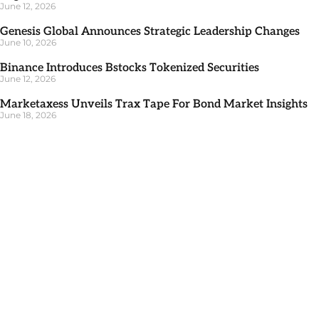
June 12, 2026
Genesis Global Announces Strategic Leadership Changes
June 10, 2026
Binance Introduces Bstocks Tokenized Securities
June 12, 2026
Marketaxess Unveils Trax Tape For Bond Market Insights
June 18, 2026