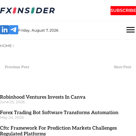
SUBSCRIBE
Friday, August 7, 2026
HOME
Previous Post
Next Post
Robinhood Ventures Invests In Canva
June 25, 2026
Forex Trading Bot Software Transforms Automation
May 24, 2026
Cftc Framework For Prediction Markets Challenges
Regulated Platforms