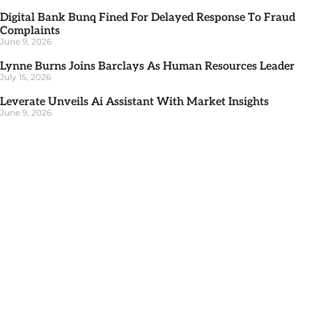
Digital Bank Bunq Fined For Delayed Response To Fraud
Complaints
June 9, 2026
Lynne Burns Joins Barclays As Human Resources Leader
July 15, 2026
Leverate Unveils Ai Assistant With Market Insights
June 9, 2026