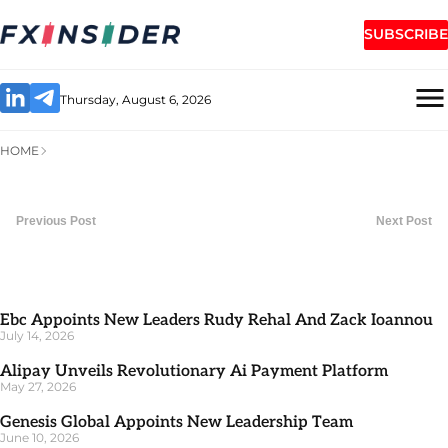
SUBSCRIBE
Thursday, August 6, 2026
HOME
Previous Post
Next Post
Ebc Appoints New Leaders Rudy Rehal And Zack Ioannou
July 14, 2026
Alipay Unveils Revolutionary Ai Payment Platform
May 27, 2026
Genesis Global Appoints New Leadership Team
June 10, 2026