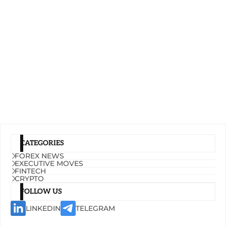
CATEGORIES
FOREX NEWS
EXECUTIVE MOVES
FINTECH
CRYPTO
FOLLOW US
LINKEDIN
TELEGRAM