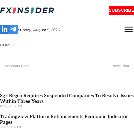
SUBSCRIBE
Sunday, August 9, 2026
HOME
Previous Post
Next Post
Sgx Regco Requires Suspended Companies To Resolve Issues
Within Three Years
May 23, 2026
Tradingview Platform Enhancements Economic Indicator
Pages
June 9, 2026