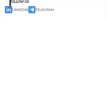
FOLLOW US
LINKEDIN
TELEGRAM