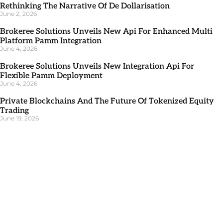
Rethinking The Narrative Of De Dollarisation
June 2, 2026
Brokeree Solutions Unveils New Api For Enhanced Multi
Platform Pamm Integration
June 4, 2026
Brokeree Solutions Unveils New Integration Api For
Flexible Pamm Deployment
June 4, 2026
Private Blockchains And The Future Of Tokenized Equity
Trading
June 19, 2026