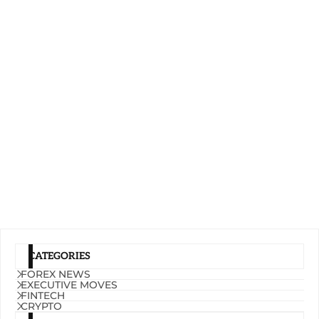
CATEGORIES
FOREX NEWS
EXECUTIVE MOVES
FINTECH
CRYPTO