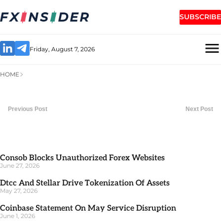
SUBSCRIBE
Friday, August 7, 2026
HOME
Previous Post
Next Post
Consob Blocks Unauthorized Forex Websites
June 27, 2026
Dtcc And Stellar Drive Tokenization Of Assets
May 27, 2026
Coinbase Statement On May Service Disruption
June 1, 2026