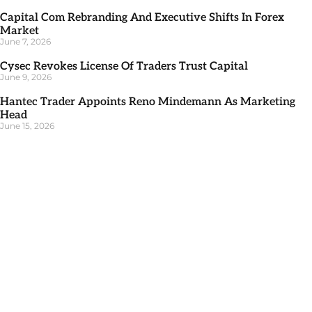
Capital Com Rebranding And Executive Shifts In Forex
Market
June 7, 2026
Cysec Revokes License Of Traders Trust Capital
June 9, 2026
Hantec Trader Appoints Reno Mindemann As Marketing
Head
June 15, 2026