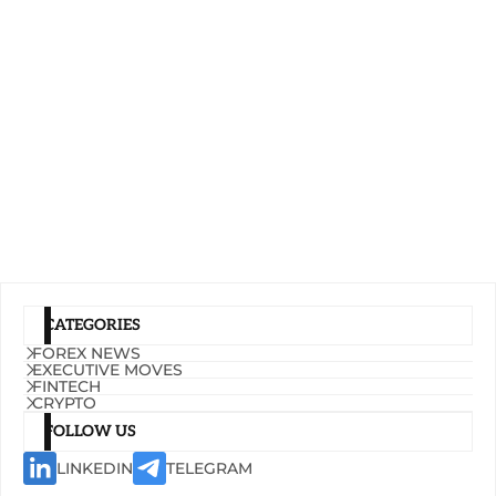
CATEGORIES
FOREX NEWS
EXECUTIVE MOVES
FINTECH
CRYPTO
FOLLOW US
LINKEDIN
TELEGRAM