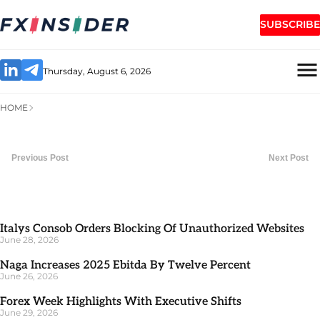
SUBSCRIBE
Thursday, August 6, 2026
HOME
Previous Post
Next Post
Italys Consob Orders Blocking Of Unauthorized Websites
June 28, 2026
Naga Increases 2025 Ebitda By Twelve Percent
June 26, 2026
Forex Week Highlights With Executive Shifts
June 29, 2026