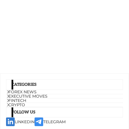
CATEGORIES
FOREX NEWS
EXECUTIVE MOVES
FINTECH
CRYPTO
FOLLOW US
LINKEDIN
TELEGRAM