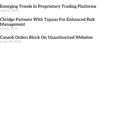
Emerging Trends In Proprietary Trading Platforms
July 13, 2026
Cbridge Partners With Tapaas For Enhanced Risk
Management
July 6, 2026
Consob Orders Block On Unauthorized Websites
June 28, 2026