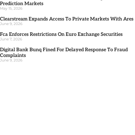
Prediction Markets
May 15, 2026
Clearstream Expands Access To Private Markets With Ares
June 9, 2026
Fca Enforces Restrictions On Euro Exchange Securities
June 7, 2026
Digital Bank Bunq Fined For Delayed Response To Fraud
Complaints
June 9, 2026