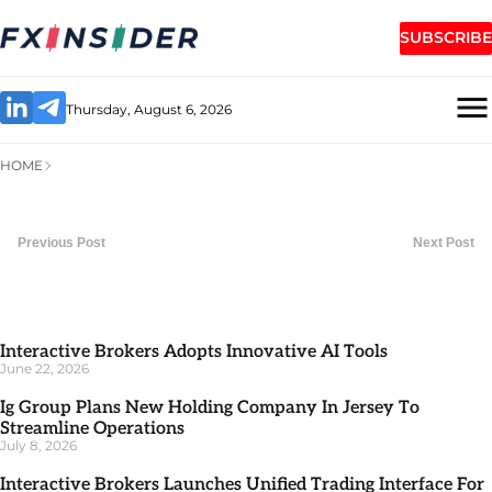
SUBSCRIBE
Thursday, August 6, 2026
HOME
Previous Post
Next Post
Interactive Brokers Adopts Innovative AI Tools
June 22, 2026
Ig Group Plans New Holding Company In Jersey To
Streamline Operations
July 8, 2026
Interactive Brokers Launches Unified Trading Interface For