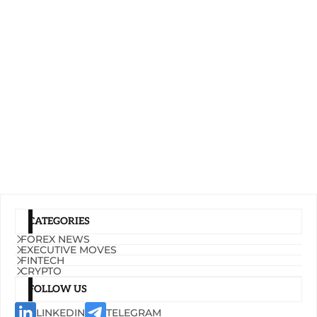
CATEGORIES
FOREX NEWS
EXECUTIVE MOVES
FINTECH
CRYPTO
FOLLOW US
LINKEDIN
TELEGRAM