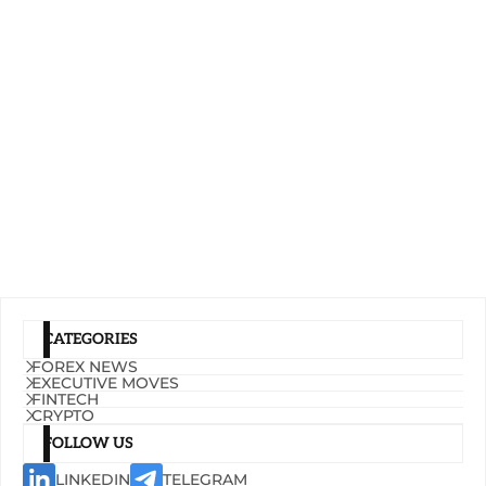
CATEGORIES
FOREX NEWS
EXECUTIVE MOVES
FINTECH
CRYPTO
FOLLOW US
LINKEDIN
TELEGRAM