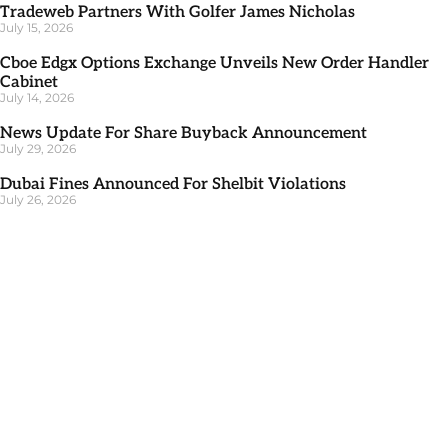
Tradeweb Partners With Golfer James Nicholas
July 15, 2026
Cboe Edgx Options Exchange Unveils New Order Handler
Cabinet
July 14, 2026
News Update For Share Buyback Announcement
July 29, 2026
Dubai Fines Announced For Shelbit Violations
July 26, 2026