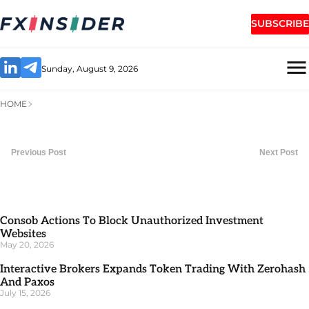
SUBSCRIBE
Sunday, August 9, 2026
HOME
Previous Post
Next Post
Consob Actions To Block Unauthorized Investment
Websites
May 20, 2026
Interactive Brokers Expands Token Trading With Zerohash
And Paxos
July 15, 2026