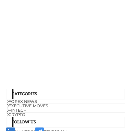
CATEGORIES
FOREX NEWS
EXECUTIVE MOVES
FINTECH
CRYPTO
FOLLOW US