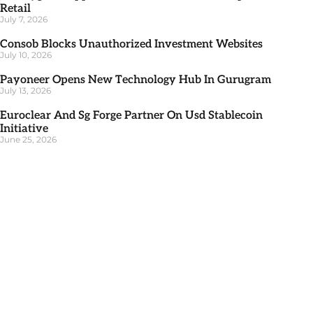
Retail
July 7, 2026
Consob Blocks Unauthorized Investment Websites
July 10, 2026
Payoneer Opens New Technology Hub In Gurugram
July 13, 2026
Euroclear And Sg Forge Partner On Usd Stablecoin
Initiative
June 25, 2026