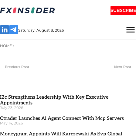
SUBSCRIBE
Saturday, August 8, 2026
HOME
Previous Post
Next Post
I2c Strengthens Leadership With Key Executive
Appointments
July 23, 2026
Ctrader Launches Ai Agent Connect With Mcp Servers
May 14, 2026
Moneygram Appoints Will Karczewski As Evp Global