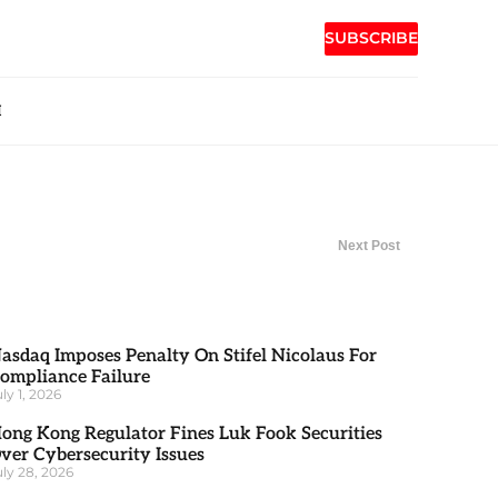
SUBSCRIBE
H
Next Post
asdaq Imposes Penalty On Stifel Nicolaus For
ompliance Failure
uly 1, 2026
ong Kong Regulator Fines Luk Fook Securities
ver Cybersecurity Issues
uly 28, 2026