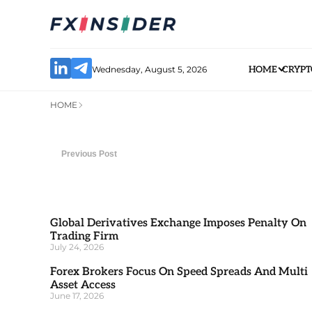
Wednesday, August 5, 2026
HOME
CRYPT
HOME
Previous Post
Global Derivatives Exchange Imposes Penalty On
Trading Firm
July 24, 2026
Forex Brokers Focus On Speed Spreads And Multi
Asset Access
June 17, 2026