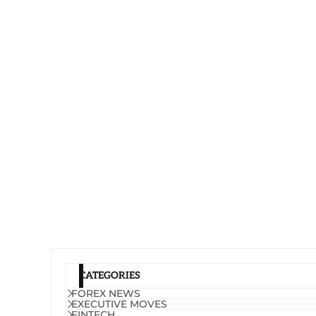
CATEGORIES
FOREX NEWS
EXECUTIVE MOVES
FINTECH