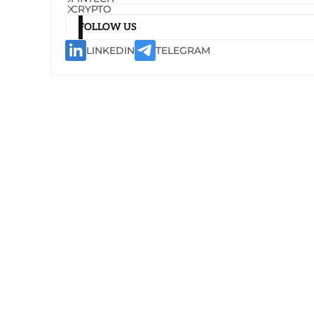
CRYPTO
FOLLOW US
LINKEDIN
TELEGRAM