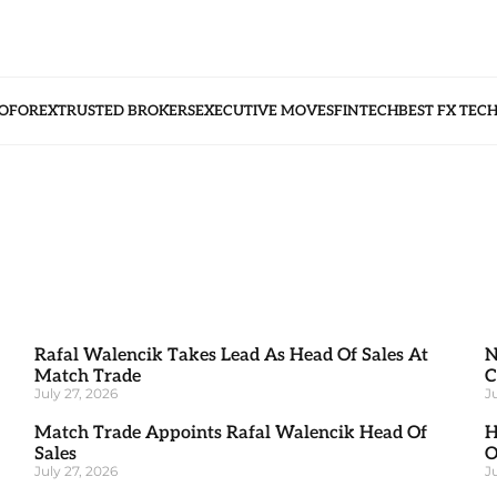
O
FOREX
TRUSTED BROKERS
EXECUTIVE MOVES
FINTECH
BEST FX TEC
Rafal Walencik Takes Lead As Head Of Sales At
N
Match Trade
C
July 27, 2026
J
Match Trade Appoints Rafal Walencik Head Of
H
Sales
O
July 27, 2026
J