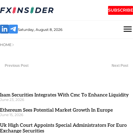
SUBSCRIBE
Saturday, August 8, 2026
HOME
Previous Post
Next Post
Isam Securities Integrates With Cmc To Enhance Liquidity
June 23, 2026
Ethereum Sees Potential Market Growth In Europe
June 15, 2026
Uk High Court Appoints Special Administrators For Euro
Exchange Securities