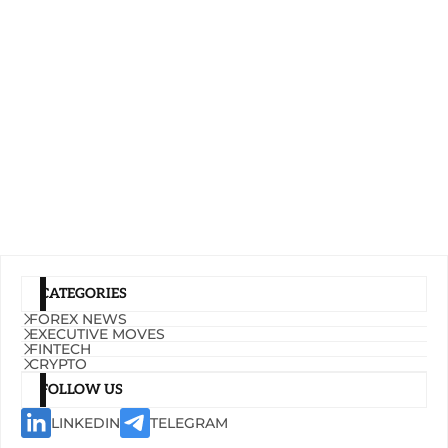
CATEGORIES
FOREX NEWS
EXECUTIVE MOVES
FINTECH
CRYPTO
FOLLOW US
LINKEDIN
TELEGRAM