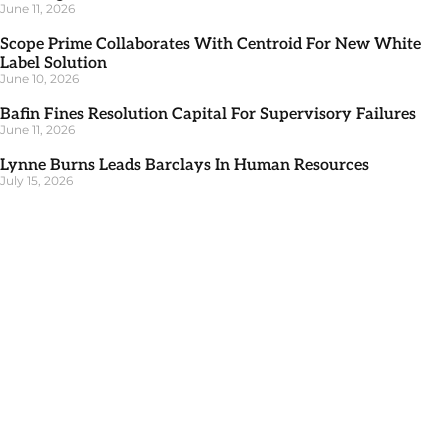
June 11, 2026
Scope Prime Collaborates With Centroid For New White
Label Solution
June 10, 2026
Bafin Fines Resolution Capital For Supervisory Failures
June 11, 2026
Lynne Burns Leads Barclays In Human Resources
July 15, 2026