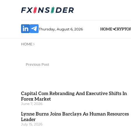
Thursday, August 6, 2026
HOME
CRYPTO
HOME
Previous Post
Capital Com Rebranding And Executive Shifts In
Forex Market
June 7, 2026
Lynne Burns Joins Barclays As Human Resources
Leader
July 15, 2026