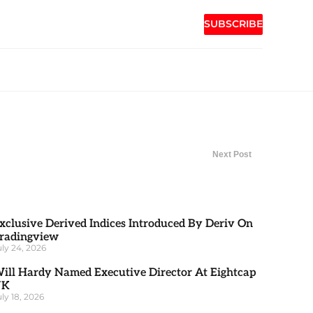
SUBSCRIBE
Next Post
xclusive Derived Indices Introduced By Deriv On
radingview
uly 24, 2026
ill Hardy Named Executive Director At Eightcap
UK
uly 18, 2026