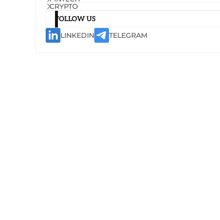
CRYPTO
FOLLOW US
LINKEDIN
TELEGRAM