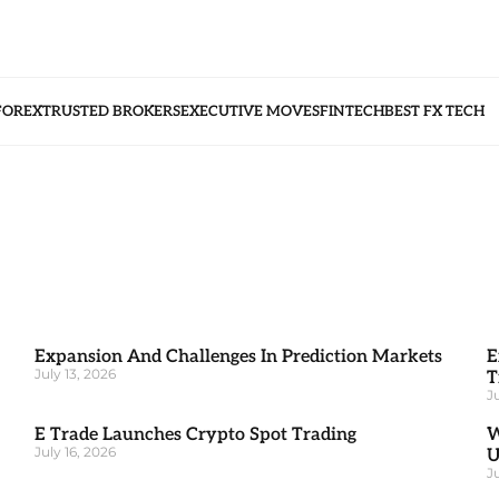
FOREX
TRUSTED BROKERS
EXECUTIVE MOVES
FINTECH
BEST FX TECH
Expansion And Challenges In Prediction Markets
E
July 13, 2026
T
J
E Trade Launches Crypto Spot Trading
W
July 16, 2026
J