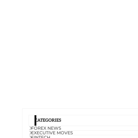
CATEGORIES
FOREX NEWS
EXECUTIVE MOVES
FINTECH