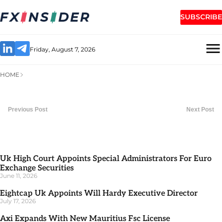
SUBSCRIBE
Friday, August 7, 2026
HOME
Previous Post
Next Post
Uk High Court Appoints Special Administrators For Euro
Exchange Securities
June 11, 2026
Eightcap Uk Appoints Will Hardy Executive Director
July 17, 2026
Axi Expands With New Mauritius Fsc License