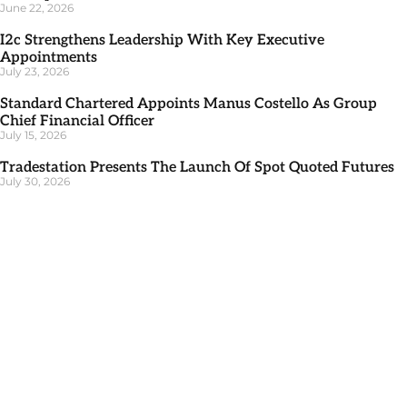
June 22, 2026
I2c Strengthens Leadership With Key Executive
Appointments
July 23, 2026
Standard Chartered Appoints Manus Costello As Group
Chief Financial Officer
July 15, 2026
Tradestation Presents The Launch Of Spot Quoted Futures
July 30, 2026