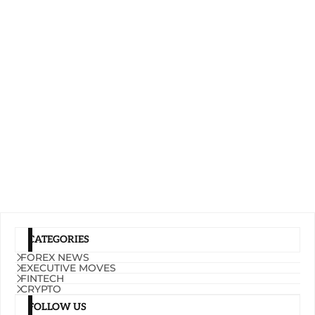
CATEGORIES
FOREX NEWS
EXECUTIVE MOVES
FINTECH
CRYPTO
FOLLOW US