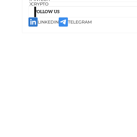
CRYPTO
FOLLOW US
LINKEDIN
TELEGRAM