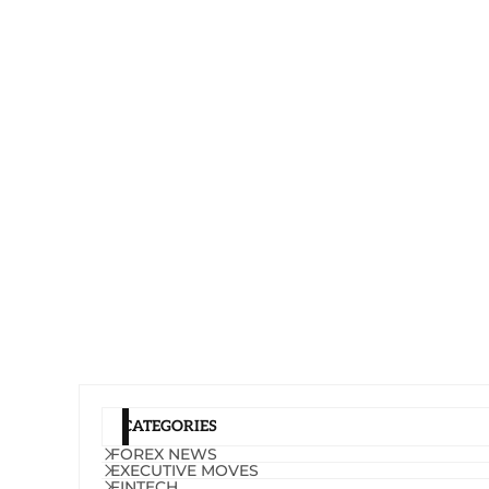
CATEGORIES
FOREX NEWS
EXECUTIVE MOVES
FINTECH