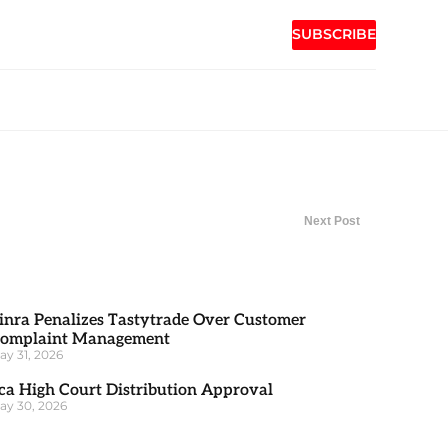
SUBSCRIBE
Next Post
inra Penalizes Tastytrade Over Customer
omplaint Management
ay 31, 2026
ca High Court Distribution Approval
ay 30, 2026