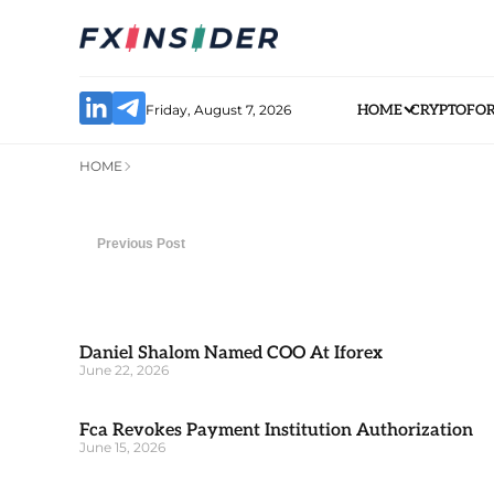
Friday, August 7, 2026
HOME
CRYPTO
FO
HOME
Previous Post
Daniel Shalom Named COO At Iforex
June 22, 2026
Fca Revokes Payment Institution Authorization
June 15, 2026