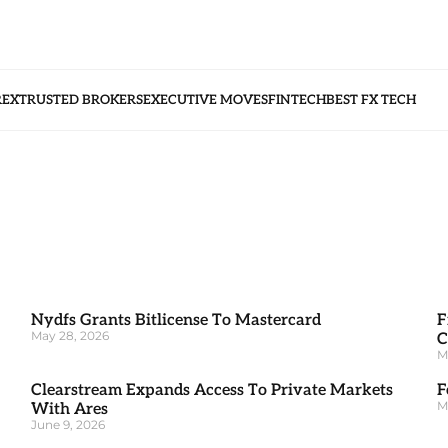
REX
TRUSTED BROKERS
EXECUTIVE MOVES
FINTECH
BEST FX TECH
Nydfs Grants Bitlicense To Mastercard
F
May 28, 2026
C
M
Clearstream Expands Access To Private Markets
F
M
With Ares
June 9, 2026