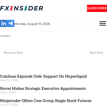
SUBSCRIBE
Monday, August 10, 2026
HOME
Previous Post
Next Post
Coinbase Expands Usdc Support On Hyperliquid
May 14, 2026
Nuvei Makes Strategic Executive Appointments
July 1, 2026
Ninjatrader Offers Cme Group Single Stock Futures
July 27, 2026