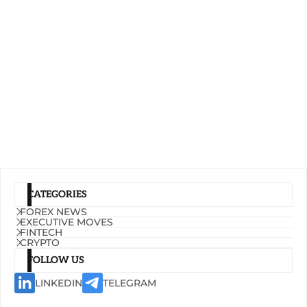
CATEGORIES
FOREX NEWS
EXECUTIVE MOVES
FINTECH
CRYPTO
FOLLOW US
LINKEDIN
TELEGRAM