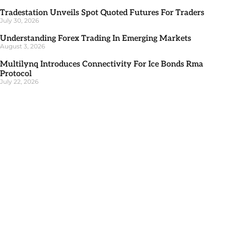
Tradestation Unveils Spot Quoted Futures For Traders
July 30, 2026
Understanding Forex Trading In Emerging Markets
August 3, 2026
Multilynq Introduces Connectivity For Ice Bonds Rma
Protocol
July 22, 2026