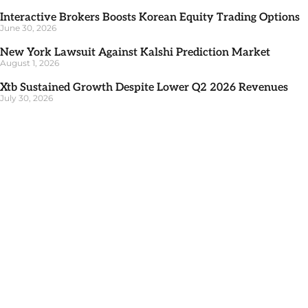
Interactive Brokers Boosts Korean Equity Trading Options
June 30, 2026
New York Lawsuit Against Kalshi Prediction Market
August 1, 2026
Xtb Sustained Growth Despite Lower Q2 2026 Revenues
July 30, 2026