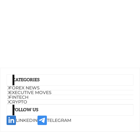
CATEGORIES
FOREX NEWS
EXECUTIVE MOVES
FINTECH
CRYPTO
FOLLOW US
LINKEDIN
TELEGRAM