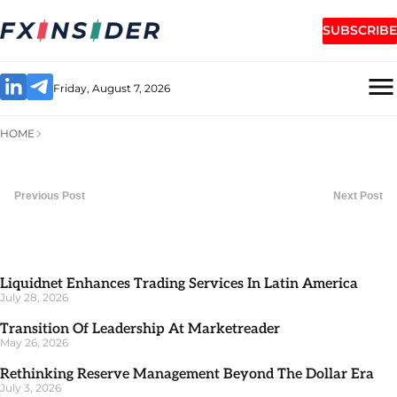
SUBSCRIBE
Friday, August 7, 2026
HOME
Previous Post
Next Post
Liquidnet Enhances Trading Services In Latin America
July 28, 2026
Transition Of Leadership At Marketreader
May 26, 2026
Rethinking Reserve Management Beyond The Dollar Era
July 3, 2026