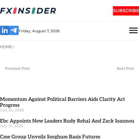
SUBSCRIBE
Friday, August 7, 2026
HOME
Previous Post
Next Post
Momentum Against Political Barriers Aids Clarity Act
Progress
July 24, 2026
Ebc Appoints New Leaders Rudy Rehal And Zack Ioannou
July 14, 2026
Cme Group Unveils Sorghum Basis Futures