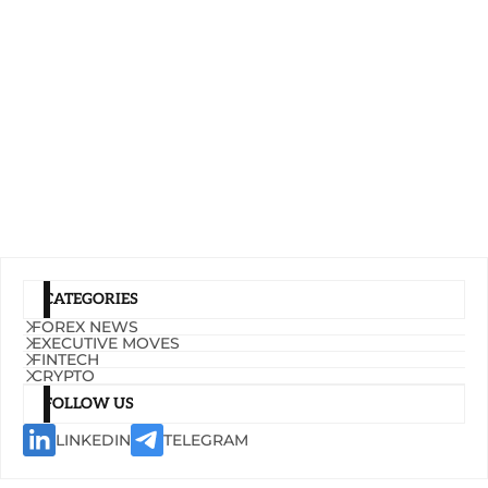
CATEGORIES
FOREX NEWS
EXECUTIVE MOVES
FINTECH
CRYPTO
FOLLOW US
LINKEDIN
TELEGRAM