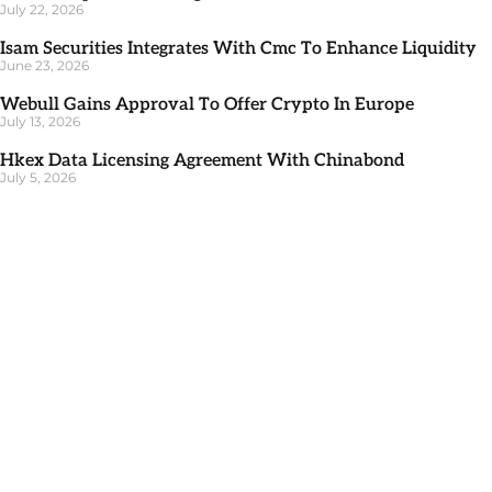
July 22, 2026
Isam Securities Integrates With Cmc To Enhance Liquidity
June 23, 2026
Webull Gains Approval To Offer Crypto In Europe
July 13, 2026
Hkex Data Licensing Agreement With Chinabond
July 5, 2026