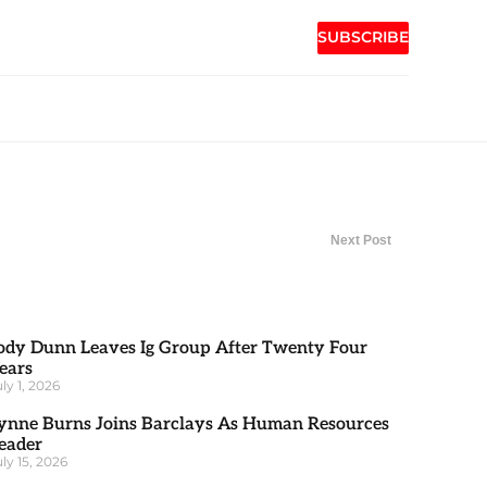
SUBSCRIBE
Next Post
ody Dunn Leaves Ig Group After Twenty Four
ears
uly 1, 2026
ynne Burns Joins Barclays As Human Resources
eader
uly 15, 2026