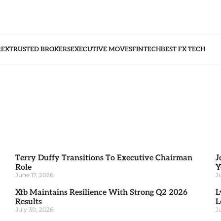
REX
TRUSTED BROKERS
EXECUTIVE MOVES
FINTECH
BEST FX TECH
Terry Duffy Transitions To Executive Chairman
J
Role
Y
June 17, 2026
J
Xtb Maintains Resilience With Strong Q2 2026
L
Results
L
July 30, 2026
J