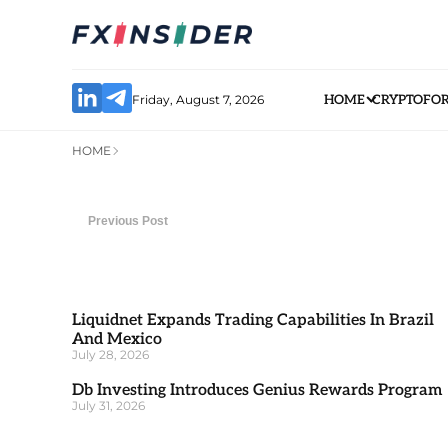
Friday, August 7, 2026
HOME
CRYPTO
FO
HOME
Previous Post
Liquidnet Expands Trading Capabilities In Brazil
And Mexico
July 28, 2026
Db Investing Introduces Genius Rewards Program
July 31, 2026