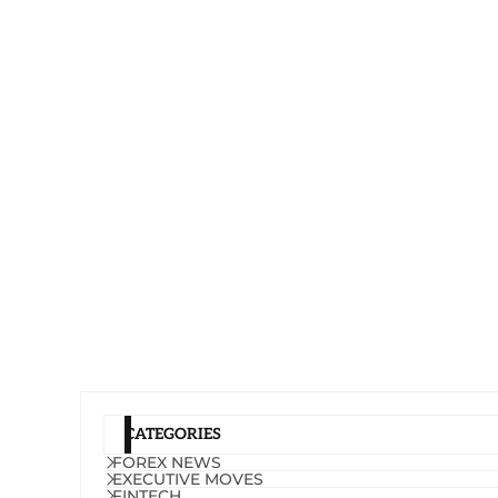
CATEGORIES
FOREX NEWS
EXECUTIVE MOVES
FINTECH