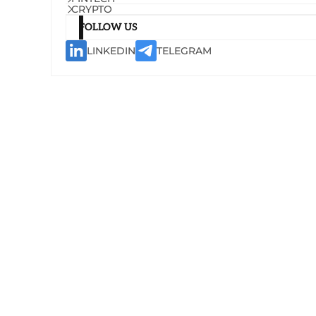
CRYPTO
FOLLOW US
LINKEDIN
TELEGRAM