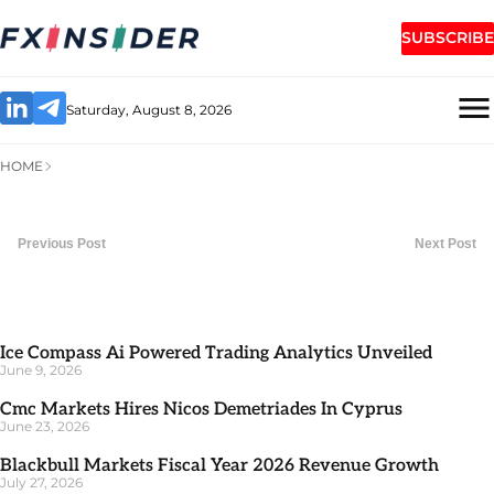
SUBSCRIBE
Saturday, August 8, 2026
HOME
Previous Post
Next Post
Ice Compass Ai Powered Trading Analytics Unveiled
June 9, 2026
Cmc Markets Hires Nicos Demetriades In Cyprus
June 23, 2026
Blackbull Markets Fiscal Year 2026 Revenue Growth
July 27, 2026