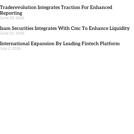
Traderevolution Integrates Traction For Enhanced
Reporting
June 29, 2026
Isam Securities Integrates With Cmc To Enhance Liquidity
June 23, 2026
International Expansion By Leading Fintech Platform
July 2, 2026