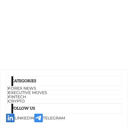
CATEGORIES
FOREX NEWS
EXECUTIVE MOVES
FINTECH
CRYPTO
FOLLOW US
LINKEDIN
TELEGRAM