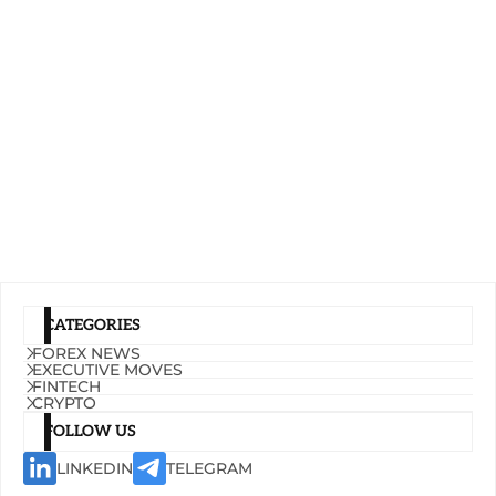
CATEGORIES
FOREX NEWS
EXECUTIVE MOVES
FINTECH
CRYPTO
FOLLOW US
LINKEDIN
TELEGRAM