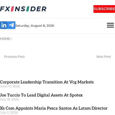
SUBSCRIBE
Saturday, August 8, 2026
HOME
Previous Post
Next Post
Corporate Leadership Transition At Vcg Markets
June 17, 2026
Joe Tuccio To Lead Digital Assets At Spotex
July 16, 2026
Xs Com Appoints Maria Pesca Santos As Latam Director
July 2, 2026