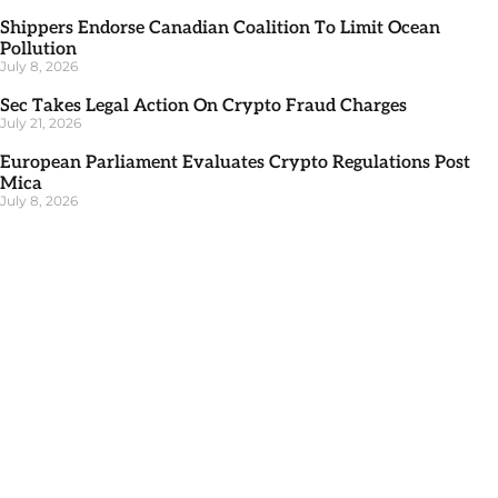
Shippers Endorse Canadian Coalition To Limit Ocean
Pollution
July 8, 2026
Sec Takes Legal Action On Crypto Fraud Charges
July 21, 2026
European Parliament Evaluates Crypto Regulations Post
Mica
July 8, 2026