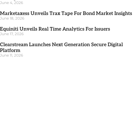
June 4, 2026
Marketaxess Unveils Trax Tape For Bond Market Insights
June 18, 2026
Equiniti Unveils Real Time Analytics For Issuers
June 17, 2026
Clearstream Launches Next Generation Secure Digital
Platform
June 11, 2026