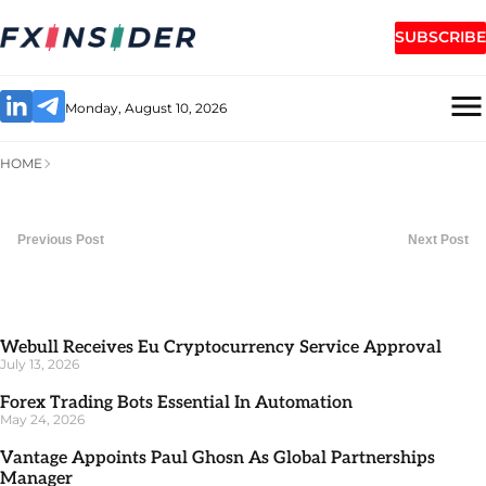
SUBSCRIBE
Monday, August 10, 2026
HOME
Previous Post
Next Post
Webull Receives Eu Cryptocurrency Service Approval
July 13, 2026
Forex Trading Bots Essential In Automation
May 24, 2026
Vantage Appoints Paul Ghosn As Global Partnerships
Manager