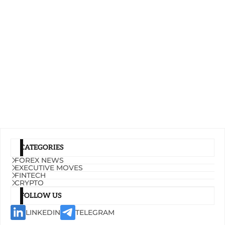
CATEGORIES
FOREX NEWS
EXECUTIVE MOVES
FINTECH
CRYPTO
FOLLOW US
LINKEDIN
TELEGRAM