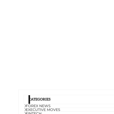
CATEGORIES
FOREX NEWS
EXECUTIVE MOVES
FINTECH