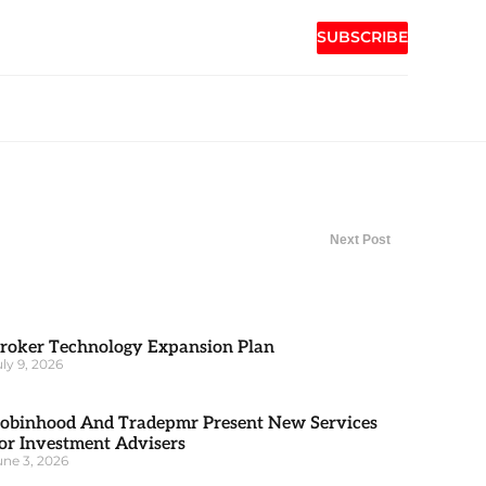
SUBSCRIBE
Next Post
roker Technology Expansion Plan
uly 9, 2026
obinhood And Tradepmr Present New Services
or Investment Advisers
une 3, 2026