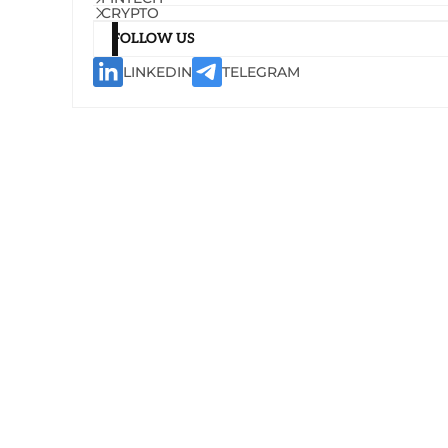
CRYPTO
FOLLOW US
LINKEDIN
TELEGRAM