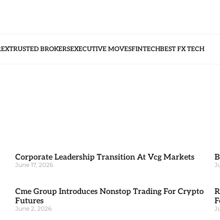
REX
TRUSTED BROKERS
EXECUTIVE MOVES
FINTECH
BEST FX TECH
Corporate Leadership Transition At Vcg Markets
B
June 17, 2026
J
Cme Group Introduces Nonstop Trading For Crypto
R
Futures
F
June 2, 2026
J