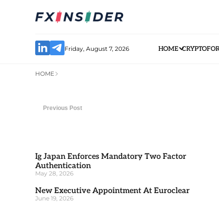
Friday, August 7, 2026
HOME
CRYPTO
FO
HOME
Previous Post
Ig Japan Enforces Mandatory Two Factor
Authentication
May 28, 2026
New Executive Appointment At Euroclear
June 19, 2026