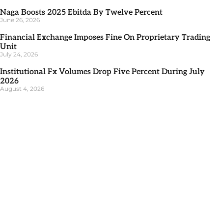
Naga Boosts 2025 Ebitda By Twelve Percent
June 26, 2026
Financial Exchange Imposes Fine On Proprietary Trading
Unit
July 24, 2026
Institutional Fx Volumes Drop Five Percent During July
2026
August 4, 2026