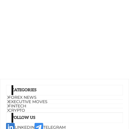
CATEGORIES
FOREX NEWS
EXECUTIVE MOVES
FINTECH
CRYPTO
FOLLOW US
LINKEDIN
TELEGRAM