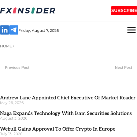
SUBSCRIBE
Friday, August 7, 2026
HOME
Previous Post
Next Post
Andrew Lane Appointed Chief Executive Of Market Reader
May 26, 2026
Naga Expands Technology With Isam Securities Solutions
August 3, 2026
Webull Gains Approval To Offer Crypto In Europe
July 13, 2026