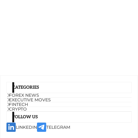
CATEGORIES
FOREX NEWS
EXECUTIVE MOVES
FINTECH
CRYPTO
FOLLOW US
LINKEDIN
TELEGRAM