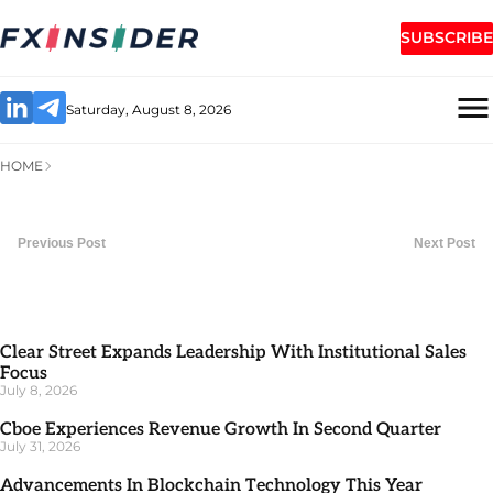
SUBSCRIBE
Saturday, August 8, 2026
HOME
Previous Post
Next Post
Clear Street Expands Leadership With Institutional Sales
Focus
July 8, 2026
Cboe Experiences Revenue Growth In Second Quarter
July 31, 2026
Advancements In Blockchain Technology This Year